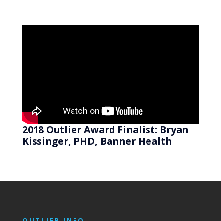
2018 Outlier Award Finalist: Bryan
Kissinger, PHD, Banner Health
OUTLIER INFO