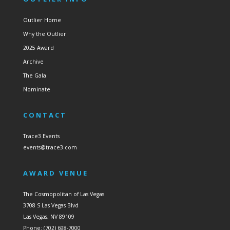
Outlier Home
Why the Outlier
2025 Award
Archive
The Gala
Nominate
CONTACT
Trace3 Events
events@trace3.com
AWARD VENUE
The Cosmopolitan of Las Vegas
3708 S Las Vegas Blvd
Las Vegas, NV 89109
Phone: (702) 698-7000