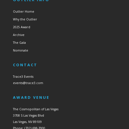
Outlier Home
Why the Outlier
2025 Award
Archive
The Gala
Nominate
CONTACT
Trace3 Events
events@trace3.com
AWARD VENUE
The Cosmopolitan of Las Vegas
3708 S Las Vegas Blvd
Las Vegas, NV 89109
Phone: (702) 698-7000