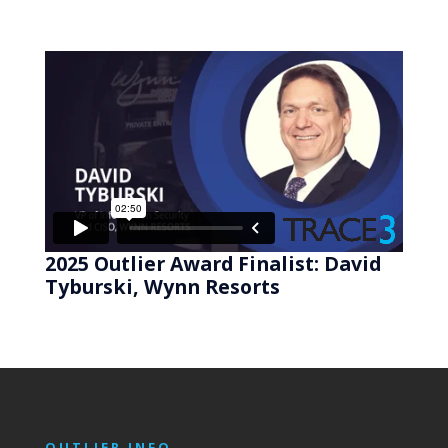
2025 Outlier Award Finalist: David
Tyburski, Wynn Resorts
OUTLIER INFO