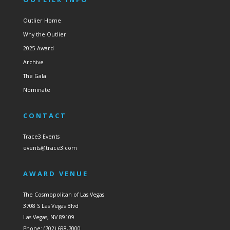
Outlier Home
Why the Outlier
2025 Award
Archive
The Gala
Nominate
CONTACT
Trace3 Events
events@trace3.com
AWARD VENUE
The Cosmopolitan of Las Vegas
3708 S Las Vegas Blvd
Las Vegas, NV 89109
Phone: (702) 698-7000