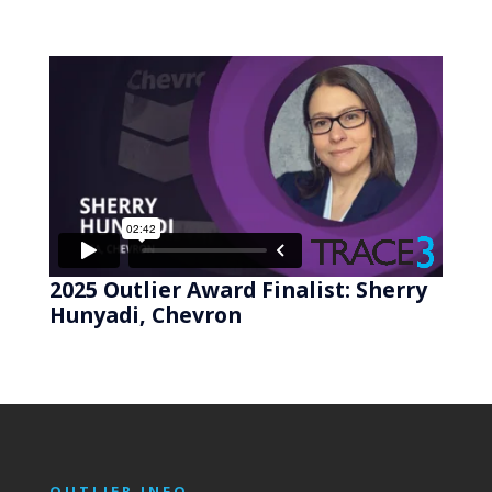
2025 Outlier Award Finalist: Sherry
Hunyadi, Chevron
OUTLIER INFO