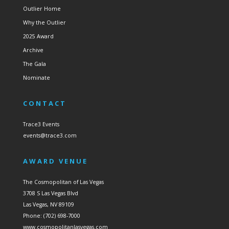
Outlier Home
Why the Outlier
2025 Award
Archive
The Gala
Nominate
CONTACT
Trace3 Events
events@trace3.com
AWARD VENUE
The Cosmopolitan of Las Vegas
3708 S Las Vegas Blvd
Las Vegas, NV 89109
Phone: (702) 698-7000
www.cosmopolitanlasvegas.com