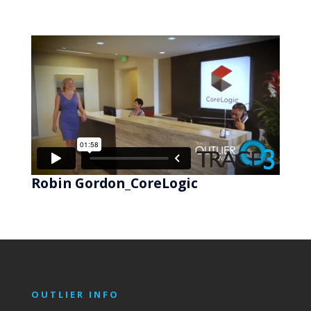
Robin Gordon_CoreLogic
OUTLIER INFO